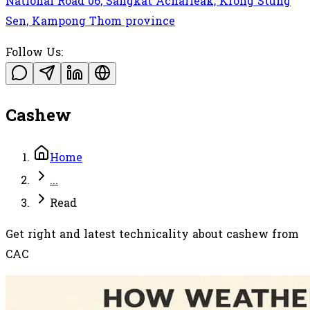
National Road 06, Sangkat Acharleak, Krong Stung
Sen, Kampong Thom province
Follow Us:
Cashew
Home
...
Read
Get right and latest technicality about cashew from
CAC