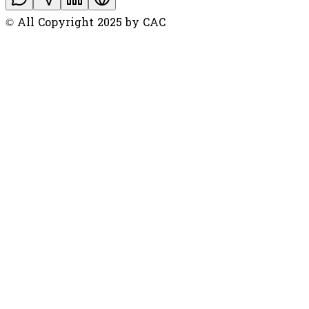
© All Copyright 2025 by CAC