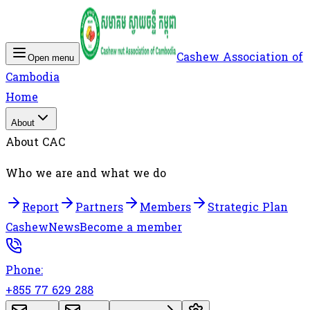
Cashew Association of
Open menu
Cambodia
Home
About
About CAC
Who we are and what we do
Report
Partners
Members
Strategic Plan
Cashew
News
Become a member
Phone:
+855 77 629 288