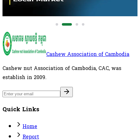
healthier plant-based beverage alternatives.
Cashew Association of Cambodia
Cashew nut Association of Cambodia, CAC, was
establish in 2009.
Quick Links
Home
Report