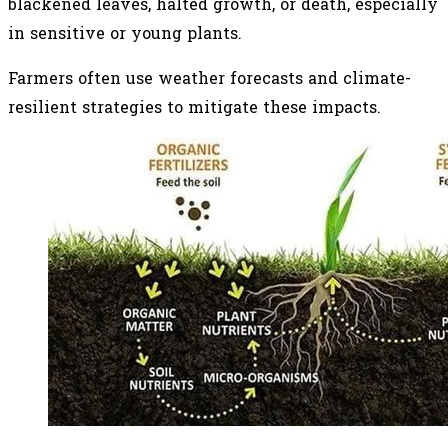
blackened leaves, halted growth, or death, especially
in sensitive or young plants.
Farmers often use weather forecasts and climate-
resilient strategies to mitigate these impacts.