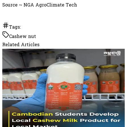
Source ~ NGA AgroClimate Tech
Tags:
Cashew nut
Related Articles
May 21, 2026
Cambodian Students Develop Local Cashew
Milk Product for Local Market
Currently sold on a trial basis at Farm Kafe Prek
Leap and the National University of Management,
the product is awaiting official registration.
Developers said the initiative seeks to add value to
Cambodian-grown cashew nuts while promoting