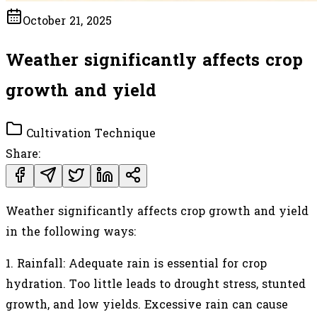
October 21, 2025
Weather significantly affects crop
growth and yield
Cultivation Technique
Share:
Weather significantly affects crop growth and yield
in the following ways:
1.
Rainfall: Adequate rain is essential for crop
hydration. Too little leads to drought stress, stunted
growth, and low yields. Excessive rain can cause