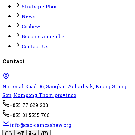
Strategic Plan
News
Cashew
Become a member
Contact Us
Contact
National Road 06, Sangkat Acharleak, Krong Stung
Sen, Kampong Thom province
+855 77 629 288
+855 31 5555 706
info@cac-camcashew.org