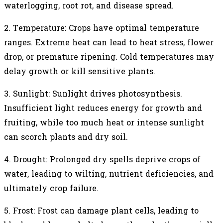
waterlogging, root rot, and disease spread.
2.
Temperature: Crops have optimal temperature
ranges. Extreme heat can lead to heat stress, flower
drop, or premature ripening. Cold temperatures may
delay growth or kill sensitive plants.
3.
Sunlight: Sunlight drives photosynthesis.
Insufficient light reduces energy for growth and
fruiting, while too much heat or intense sunlight
can scorch plants and dry soil.
4.
Drought: Prolonged dry spells deprive crops of
water, leading to wilting, nutrient deficiencies, and
ultimately crop failure.
5.
Frost: Frost can damage plant cells, leading to