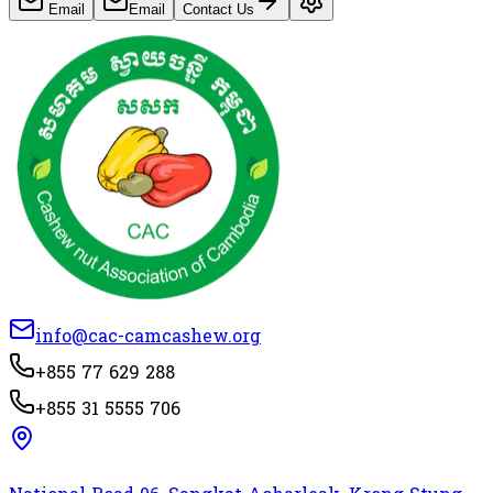
Email
Email
Contact Us
info@cac-camcashew.org
+855 77 629 288
+855 31 5555 706