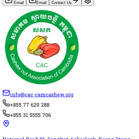
Email
Email
Contact Us
info@cac-camcashew.org
+855 77 629 288
+855 31 5555 706