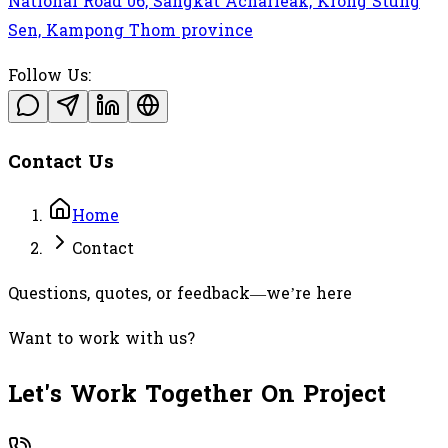
National Road 06, Sangkat Acharleak, Krong Stung
Sen, Kampong Thom province
Follow Us:
Contact Us
Home
Contact
Questions, quotes, or feedback—we’re here
Want to work with us?
Let's Work Together On Project