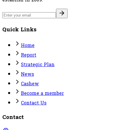
Quick Links
Home
Report
Strategic Plan
News
Cashew
Become a member
Contact Us
Contact