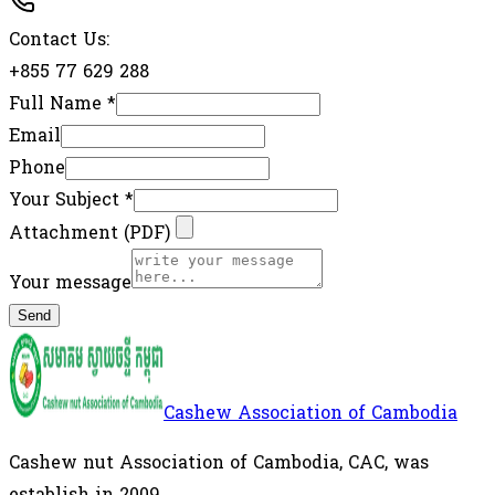
Contact Us:
+855 77 629 288
Full Name
*
Email
Phone
Your Subject
*
Attachment (PDF)
Your message
Send
Cashew Association of Cambodia
Cashew nut Association of Cambodia, CAC, was
establish in 2009.