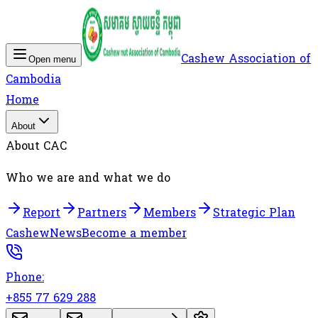
Cashew Association of
Open menu
Cambodia
Home
About
About CAC
Who we are and what we do
Report
Partners
Members
Strategic Plan
Cashew
News
Become a member
Phone:
+855 77 629 288