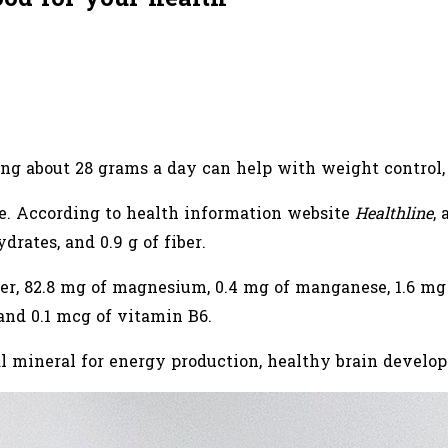
ng about 28 grams a day can help with weight control, 
e. According to health information website
Healthline
,
hydrates, and 0.9 g of fiber.
er, 82.8 mg of magnesium, 0.4 mg of manganese, 1.6 mg o
 and 0.1 mcg of vitamin B6.
al mineral for energy production, healthy brain devel