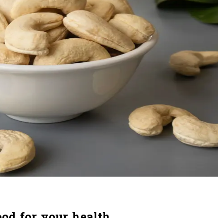
od for your health