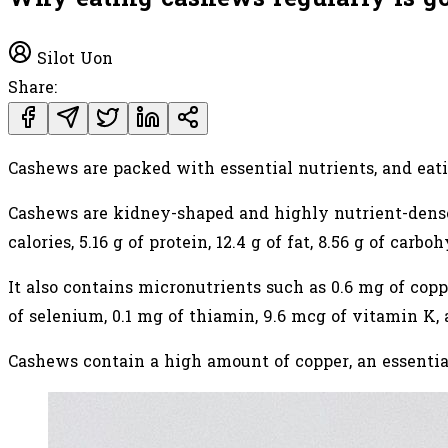
Silot Uon
Share:
Cashews are packed with essential nutrients, and eati
Cashews are kidney-shaped and highly nutrient-dens
calories, 5.16 g of protein, 12.4 g of fat, 8.56 g of carbo
It also contains micronutrients such as 0.6 mg of copp
of selenium, 0.1 mg of thiamin, 9.6 mcg of vitamin K,
Cashews contain a high amount of copper, an essenti