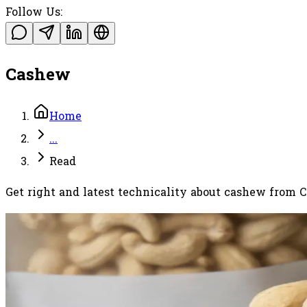
Follow Us:
Cashew
Home
...
Read
Get right and latest technicality about cashew from 