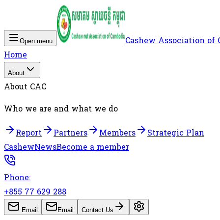
Cashew Association of
Open menu
Home
About
About CAC
Who we are and what we do
Report
Partners
Members
Strategic Plan
Cashew
News
Become a member
Phone:
+855 77 629 288
Email
Email
Contact Us