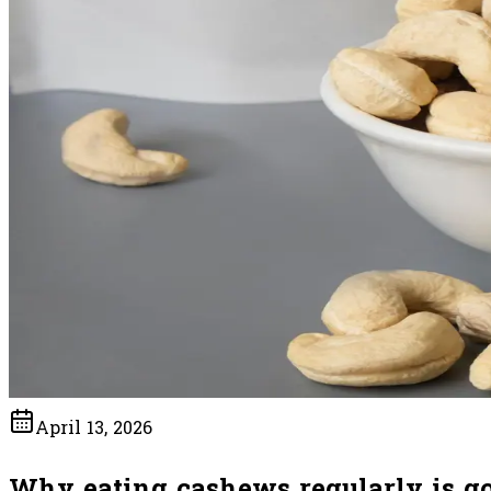
April 13, 2026
Why eating cashews regularly is go