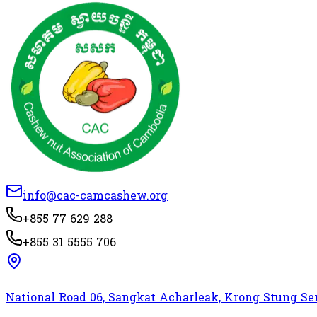
info@cac-camcashew.org
+855 77 629 288
+855 31 5555 706
National Road 06, Sangkat Acharleak, Krong Stung 