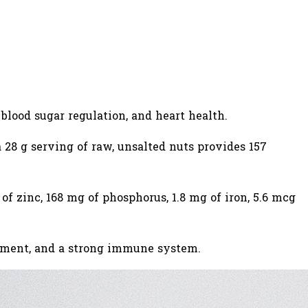
blood sugar regulation, and heart health.
 a 28 g serving of raw, unsalted nuts provides 157
f zinc, 168 mg of phosphorus, 1.8 mg of iron, 5.6 mcg
opment, and a strong immune system.