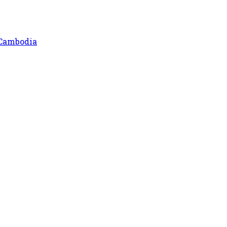
 Cambodia