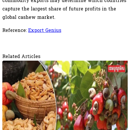
commodity exports may determine which countries
capture the largest share of future profits in the
global cashew market.
Reference:
Export Genius
Related Articles
August 8, 2026
Vietnam's Cashew Dominance Faces New
Questions as Origin Processing Gains
Ground
Cambodia is particularly important to Vietnam's
supply chain. According to Silot, Cambodia accounts