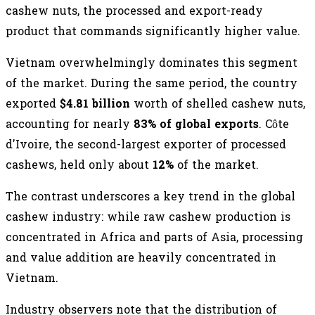
cashew nuts, the processed and export-ready
product that commands significantly higher value.
Vietnam overwhelmingly dominates this segment
of the market. During the same period, the country
exported
$4.81 billion
worth of shelled cashew nuts,
accounting for nearly
83% of global exports
. Côte
d'Ivoire, the second-largest exporter of processed
cashews, held only about
12%
of the market.
The contrast underscores a key trend in the global
cashew industry: while raw cashew production is
concentrated in Africa and parts of Asia, processing
and value addition are heavily concentrated in
Vietnam.
Industry observers note that the distribution of