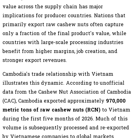
value across the supply chain has major
implications for producer countries. Nations that
primarily export raw cashew nuts often capture
only a fraction of the final product's value, while
countries with large-scale processing industries
benefit from higher margins, job creation, and
stronger export revenues.
Cambodia's trade relationship with Vietnam
illustrates this dynamic. According to unofficial
data from the Cashew Nut Association of Cambodia
(CAC), Cambodia exported approximately
970,000
metric tons of raw cashew nuts (RCN)
to Vietnam
during the first five months of 2026. Much of this
volume is subsequently processed and re-exported
by Vietnamese companies to global markets.