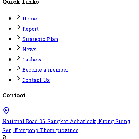
Quick Links
Home
Report
Strategic Plan
News
Cashew
Become a member
Contact Us
Contact
National Road 06, Sangkat Acharleak, Krong Stung
Sen, Kampong Thom province