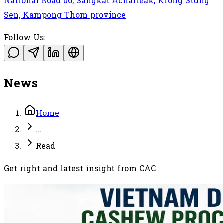
National Road 06, Sangkat Acharleak, Krong Stung
Sen, Kampong Thom province
Follow Us:
News
Home
...
Read
Get right and latest insight from CAC