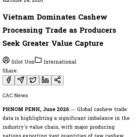
June 24, 2026
Vietnam Dominates Cashew
Processing Trade as Producers
Seek Greater Value Capture
Silot Uon
International
Share:
CAC News
PHNOM PENH, June 2026
— Global cashew trade
data is highlighting a significant imbalance in the
industry's value chain, with major producing
nations exporting vast quantities of raw cashew