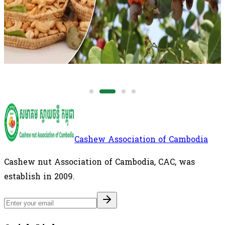
for approximately 54% of Vietnam's imported raw
cashew nut supply, making the country one of
Vietnam's most important sources of RCN.
International
Cashew Association of Cambodia
Cashew nut Association of Cambodia, CAC, was
establish in 2009.