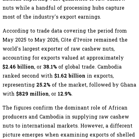
nuts while a handful of processing hubs capture
most of the industry's export earnings.
According to trade data covering the period from
May 2025 to May 2026, Côte d'Ivoire remained the
world's largest exporter of raw cashew nuts,
accounting for exports valued at approximately
$2.46 billion
, or
38.1%
of global trade. Cambodia
ranked second with
$1.62 billion
in exports,
representing
25.2%
of the market, followed by Ghana
with
$829 million
, or
12.9%
.
The figures confirm the dominant role of African
producers and Cambodia in supplying raw cashew
nuts to international markets. However, a different
picture emerges when examining exports of shelled