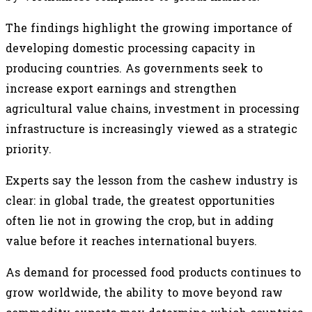
The findings highlight the growing importance of
developing domestic processing capacity in
producing countries. As governments seek to
increase export earnings and strengthen
agricultural value chains, investment in processing
infrastructure is increasingly viewed as a strategic
priority.
Experts say the lesson from the cashew industry is
clear: in global trade, the greatest opportunities
often lie not in growing the crop, but in adding
value before it reaches international buyers.
As demand for processed food products continues to
grow worldwide, the ability to move beyond raw