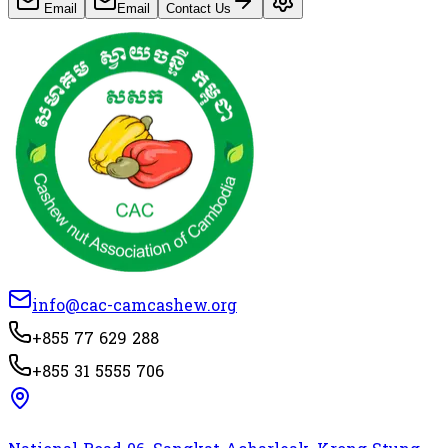
Email
Email
Contact Us
info@cac-camcashew.org
+855 77 629 288
+855 31 5555 706