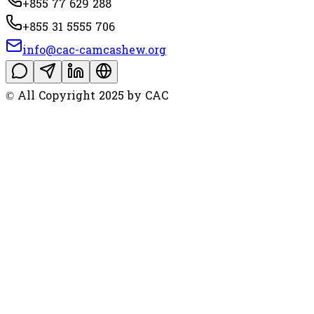
+855 77 629 288
+855 31 5555 706
info@cac-camcashew.org
© All Copyright 2025 by CAC