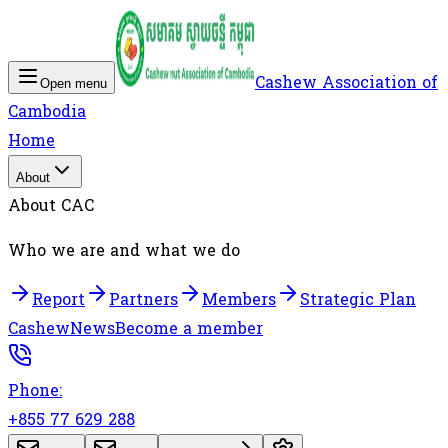
Cashew Association of
Open menu
Cambodia
Home
About
About CAC
Who we are and what we do
Report
Partners
Members
Strategic Plan
Cashew
News
Become a member
Phone:
+855 77 629 288