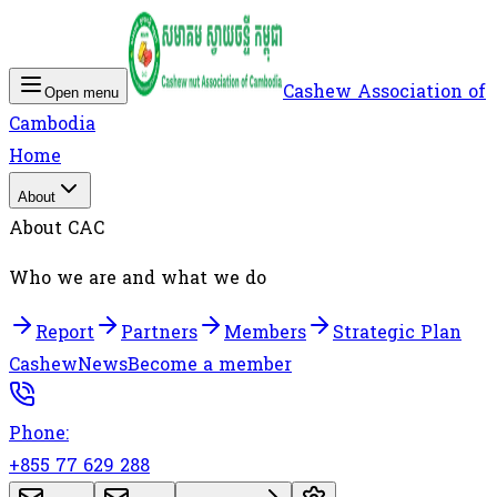
Cashew Association of
Open menu
Cambodia
Home
About
About CAC
Who we are and what we do
Report
Partners
Members
Strategic Plan
Cashew
News
Become a member
Phone:
+855 77 629 288