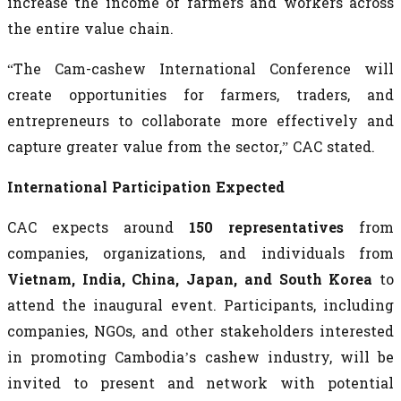
increase the income of farmers and workers across
the entire value chain.
“The Cam-cashew International Conference will
create opportunities for farmers, traders, and
entrepreneurs to collaborate more effectively and
capture greater value from the sector,” CAC stated.
International Participation Expected
CAC expects around
150 representatives
from
companies, organizations, and individuals from
Vietnam, India, China, Japan, and South Korea
to
attend the inaugural event. Participants, including
companies, NGOs, and other stakeholders interested
in promoting Cambodia’s cashew industry, will be
invited to present and network with potential