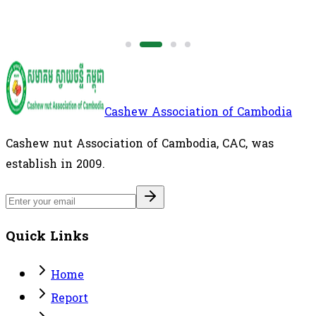
Cashew Association of Cambodia
Cashew nut Association of Cambodia, CAC, was
establish in 2009.
Quick Links
Home
Report