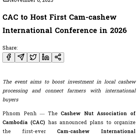
November 6, 2025
CAC to Host First Cam-cashew
International Conference in 2026
Share:
The event aims to boost investment in local cashew
processing and connect farmers with international
buyers
Phnom Penh — The
Cashew Nut Association of
Cambodia (CAC)
has announced plans to organize
the first-ever
Cam-cashew International