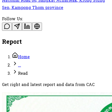
National Road 06, Sangkat Acharleak, Krong Stung
Sen, Kampong Thom province
Follow Us:
Report
Home
...
Read
Get right and latest report and data from CAC