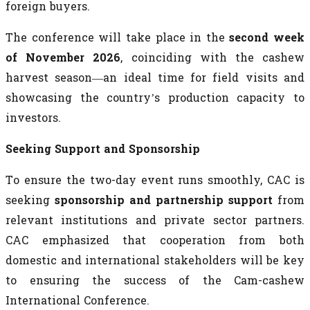
foreign buyers.
The conference will take place in the
second week
of November 2026
, coinciding with the cashew
harvest season—an ideal time for field visits and
showcasing the country’s production capacity to
investors.
Seeking Support and Sponsorship
To ensure the two-day event runs smoothly, CAC is
seeking
sponsorship and partnership support
from
relevant institutions and private sector partners.
CAC emphasized that cooperation from both
domestic and international stakeholders will be key
to ensuring the success of the Cam-cashew
International Conference.