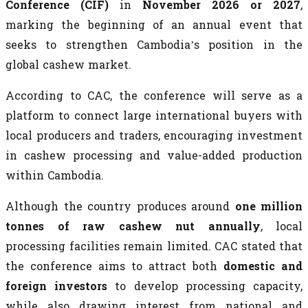
Conference (CIF)
in
November 2026 or 2027
,
marking the beginning of an annual event that
seeks to strengthen Cambodia’s position in the
global cashew market.
According to CAC, the conference will serve as a
platform to connect large international buyers with
local producers and traders, encouraging investment
in cashew processing and value-added production
within Cambodia.
Although the country produces around
one million
tonnes of raw cashew nut annually
, local
processing facilities remain limited. CAC stated that
the conference aims to attract both
domestic and
foreign investors
to develop processing capacity,
while also drawing interest from national and