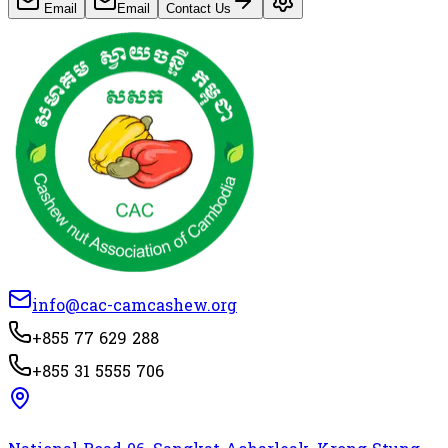
Email
Email
Contact Us
info@cac-camcashew.org
+855 77 629 288
+855 31 5555 706