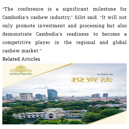
“The conference is a significant milestone for
Cambodia’s cashew industry,” Silot said. “It will not
only promote investment and processing but also
demonstrate Cambodia’s readiness to become a
competitive player in the regional and global
cashew market.”
Related Articles
May 28, 2026
《柬埔寨王国新投资法》 News Investment
Law
《柬埔寨王国新投资法》 New Investment Law of the
Kingdom of Cambodia