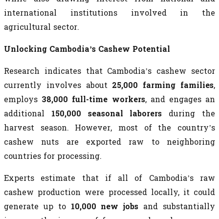
international institutions involved in the
agricultural sector.
Unlocking Cambodia’s Cashew Potential
Research indicates that Cambodia’s cashew sector
currently involves about
25,000 farming families
,
employs
38,000 full-time workers
, and engages an
additional
150,000 seasonal laborers
during the
harvest season. However, most of the country’s
cashew nuts are exported raw to neighboring
countries for processing.
Experts estimate that if all of Cambodia’s raw
cashew production were processed locally, it could
generate up to
10,000 new jobs
and substantially