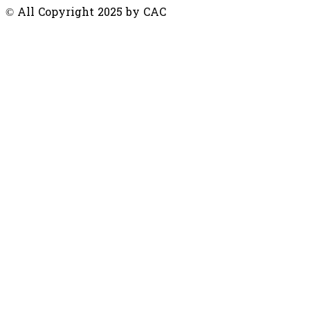
© All Copyright 2025 by CAC