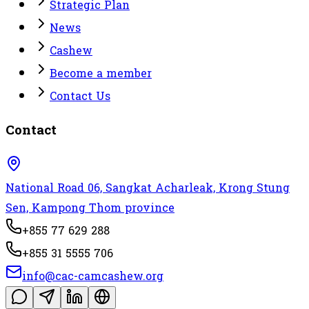
Strategic Plan
News
Cashew
Become a member
Contact Us
Contact
National Road 06, Sangkat Acharleak, Krong Stung
Sen, Kampong Thom province
+855 77 629 288
+855 31 5555 706
info@cac-camcashew.org