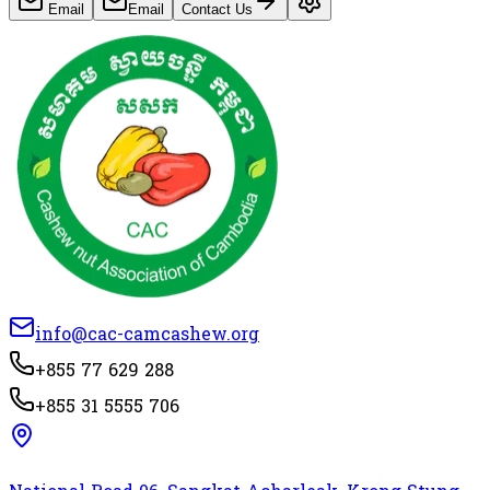
Email
Email
Contact Us
info@cac-camcashew.org
+855 77 629 288
+855 31 5555 706