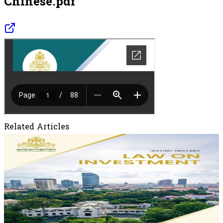
Chinese.pdf
Related Articles
May 28, 2026
New Investment Law of the Kingdom of
Cambodia
New Investment Law of the Kingdom of Cambodia