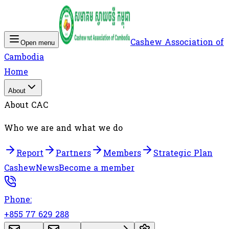
Cashew Association of
Open menu
Cambodia
Home
About
About CAC
Who we are and what we do
Report
Partners
Members
Strategic Plan
Cashew
News
Become a member
Phone:
+855 77 629 288