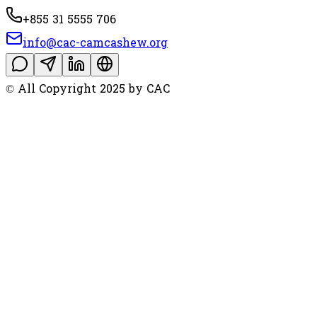
+855 31 5555 706
info@cac-camcashew.org
© All Copyright 2025 by CAC