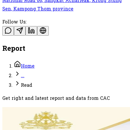
National Road 06, Sangkat Acharleak, Krong Stung
Sen, Kampong Thom province
Follow Us:
Report
Home
...
Read
Get right and latest report and data from CAC