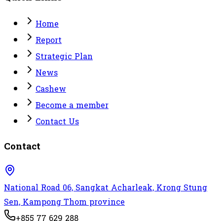
Home
Report
Strategic Plan
News
Cashew
Become a member
Contact Us
Contact
National Road 06, Sangkat Acharleak, Krong Stung
Sen, Kampong Thom province
+855 77 629 288