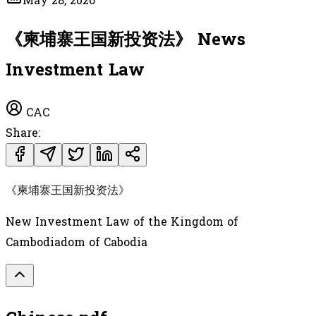
May 28, 2026
《柬埔寨王国新投资法》 News
Investment Law
CAC
Share:
《柬埔寨王国新投资法》
New Investment Law of the Kingdom of
Cambodiadom of Cabodia