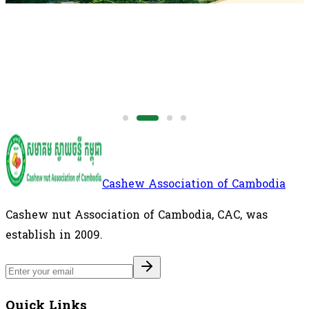
Cashew Association of Cambodia
Cashew nut Association of Cambodia, CAC, was
establish in 2009.
Quick Links