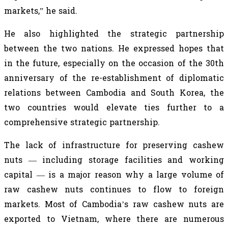
markets,” he said.
He also highlighted the strategic partnership
between the two nations. He expressed hopes that
in the future, especially on the occasion of the 30th
anniversary of the re-establishment of diplomatic
relations between Cambodia and South Korea, the
two countries would elevate ties further to a
comprehensive strategic partnership.
The lack of infrastructure for preserving cashew
nuts — including storage facilities and working
capital — is a major reason why a large volume of
raw cashew nuts continues to flow to foreign
markets. Most of Cambodia’s raw cashew nuts are
exported to Vietnam, where there are numerous