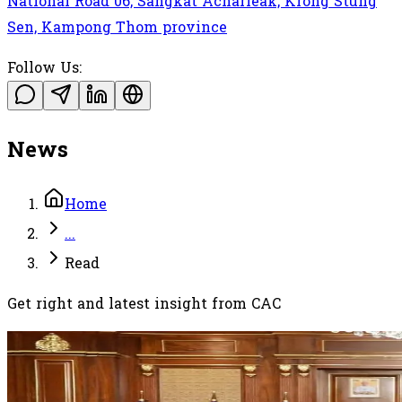
National Road 06, Sangkat Acharleak, Krong Stung
Sen, Kampong Thom province
Follow Us:
News
Home
...
Read
Get right and latest insight from CAC