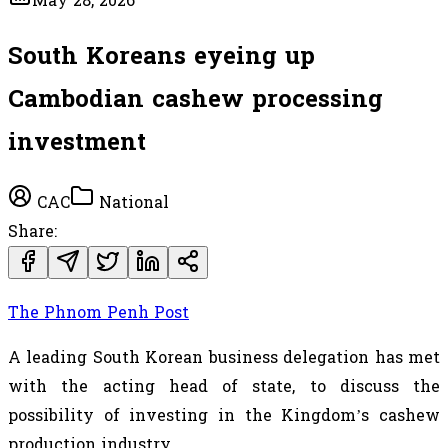
May 28, 2026
South Koreans eyeing up
Cambodian cashew processing
investment
CAC
National
Share:
The Phnom Penh Post
A leading South Korean business delegation has met
with the acting head of state, to discuss the
possibility of investing in the Kingdom’s cashew
production industry.