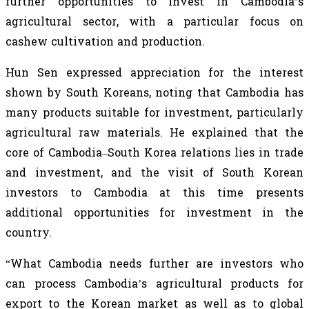
further opportunities to invest in Cambodia’s
agricultural sector, with a particular focus on
cashew cultivation and production.
Hun Sen expressed appreciation for the interest
shown by South Koreans, noting that Cambodia has
many products suitable for investment, particularly
agricultural raw materials. He explained that the
core of Cambodia–South Korea relations lies in trade
and investment, and the visit of South Korean
investors to Cambodia at this time presents
additional opportunities for investment in the
country.
“What Cambodia needs further are investors who
can process Cambodia’s agricultural products for
export to the Korean market as well as to global