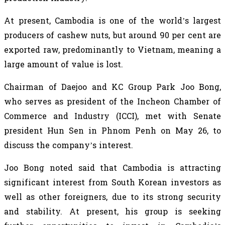
At present, Cambodia is one of the world’s largest
producers of cashew nuts, but around 90 per cent are
exported raw, predominantly to Vietnam, meaning a
large amount of value is lost.
Chairman of Daejoo and KC Group Park Joo Bong,
who serves as president of the Incheon Chamber of
Commerce and Industry (ICCI), met with Senate
president Hun Sen in Phnom Penh on May 26, to
discuss the company’s interest.
Joo Bong noted said that Cambodia is attracting
significant interest from South Korean investors as
well as other foreigners, due to its strong security
and stability. At present, his group is seeking