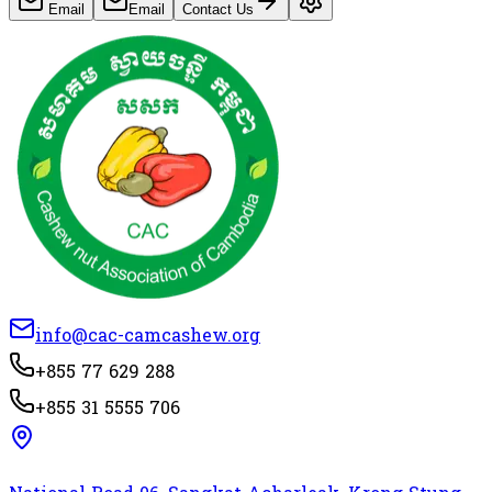
Email
Email
Contact Us
info@cac-camcashew.org
+855 77 629 288
+855 31 5555 706