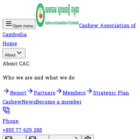
Cashew Association of
Open menu
Cambodia
Home
About
About CAC
Who we are and what we do
Report
Partners
Members
Strategic Plan
Cashew
News
Become a member
Phone:
+855 77 629 288