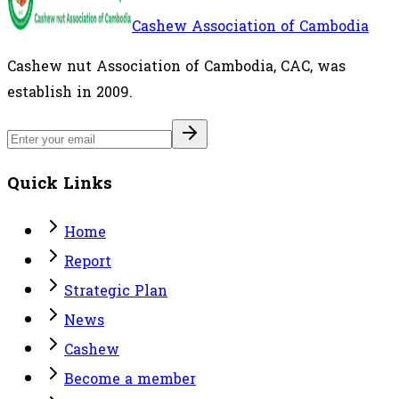
Cashew Association of Cambodia
Cashew nut Association of Cambodia, CAC, was
establish in 2009.
Quick Links
Home
Report
Strategic Plan
News
Cashew
Become a member