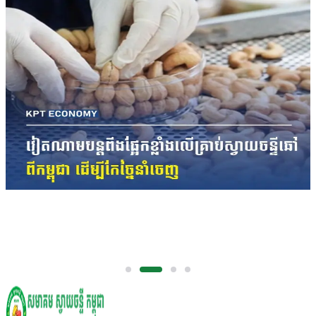
Vietnam Spends Over US$3 Billion on Raw
Cashew Imports as Cambodia Remains
Largest Supplier
The figures underscore Cambodia's growing
importance in the regional cashew supply chain,
with the Kingdom remaining the largest supplier of
raw cashew nuts to Vietnam's processing industry.
International