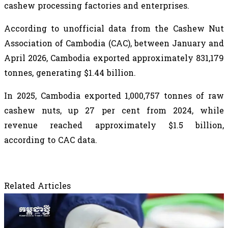
cashew processing factories and enterprises.
According to unofficial data from the Cashew Nut
Association of Cambodia (CAC), between January and
April 2026, Cambodia exported approximately 831,179
tonnes, generating $1.44 billion.
In 2025, Cambodia exported 1,000,757 tonnes of raw
cashew nuts, up 27 per cent from 2024, while
revenue reached approximately $1.5 billion,
according to CAC data.
Related Articles
August 3, 2026