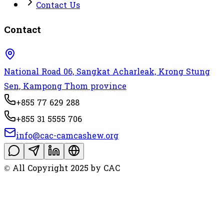
Contact Us
Contact
National Road 06, Sangkat Acharleak, Krong Stung
Sen, Kampong Thom province
+855 77 629 288
+855 31 5555 706
info@cac-camcashew.org
© All Copyright 2025 by CAC