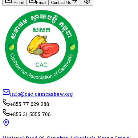
Email
Email
Contact Us
info@cac-camcashew.org
+855 77 629 288
+855 31 5555 706