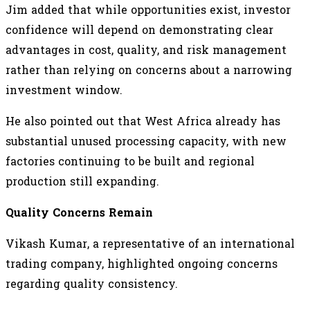
Jim added that while opportunities exist, investor
confidence will depend on demonstrating clear
advantages in cost, quality, and risk management
rather than relying on concerns about a narrowing
investment window.
He also pointed out that West Africa already has
substantial unused processing capacity, with new
factories continuing to be built and regional
production still expanding.
Quality Concerns Remain
Vikash Kumar, a representative of an international
trading company, highlighted ongoing concerns
regarding quality consistency.