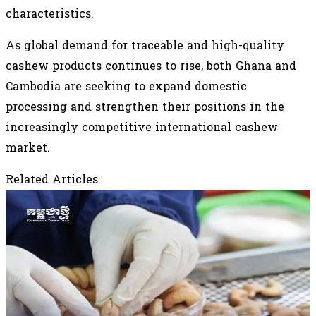
characteristics.
As global demand for traceable and high-quality
cashew products continues to rise, both Ghana and
Cambodia are seeking to expand domestic
processing and strengthen their positions in the
increasingly competitive international cashew
market.
Related Articles
August 3, 2026
Vietnam Spends Over US$3 Billion on Raw
Cashew Imports as Cambodia Remains
Largest Supplier