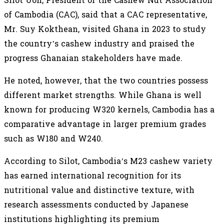
Silot Uon, President of the Cashew Nut Association
of Cambodia (CAC), said that a CAC representative,
Mr. Suy Kokthean, visited Ghana in 2023 to study
the country’s cashew industry and praised the
progress Ghanaian stakeholders have made.
He noted, however, that the two countries possess
different market strengths. While Ghana is well
known for producing W320 kernels, Cambodia has a
comparative advantage in larger premium grades
such as W180 and W240.
According to Silot, Cambodia’s M23 cashew variety
has earned international recognition for its
nutritional value and distinctive texture, with
research assessments conducted by Japanese
institutions highlighting its premium