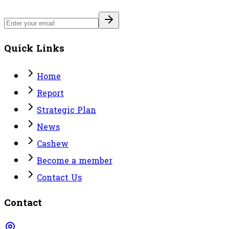
Quick Links
Home
Report
Strategic Plan
News
Cashew
Become a member
Contact Us
Contact