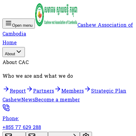
Cashew Association of
Open menu
Cambodia
Home
About
About CAC
Who we are and what we do
Report
Partners
Members
Strategic Plan
Cashew
News
Become a member
Phone:
+855 77 629 288