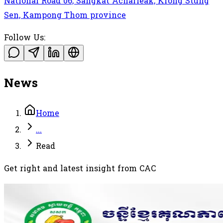
National Road 06, Sangkat Acharleak, Krong Stung
Sen, Kampong Thom province
Follow Us:
News
Home
...
Read
Get right and latest insight from CAC