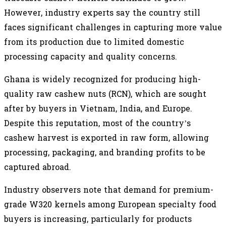
However, industry experts say the country still
faces significant challenges in capturing more value
from its production due to limited domestic
processing capacity and quality concerns.
Ghana is widely recognized for producing high-
quality raw cashew nuts (RCN), which are sought
after by buyers in Vietnam, India, and Europe.
Despite this reputation, most of the country’s
cashew harvest is exported in raw form, allowing
processing, packaging, and branding profits to be
captured abroad.
Industry observers note that demand for premium-
grade W320 kernels among European specialty food
buyers is increasing, particularly for products