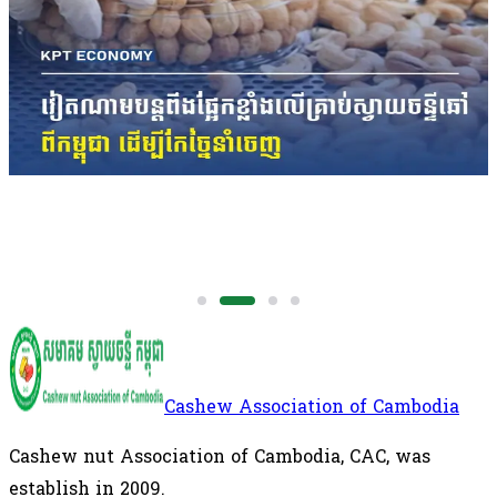
The figures underscore Cambodia's growing
importance in the regional cashew supply chain,
with the Kingdom remaining the largest supplier of
raw cashew nuts to Vietnam's processing industry.
International
Cashew Association of Cambodia
Cashew nut Association of Cambodia, CAC, was
establish in 2009.