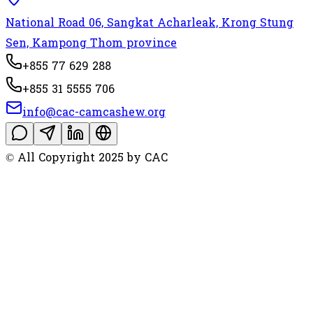
National Road 06, Sangkat Acharleak, Krong Stung
Sen, Kampong Thom province
+855 77 629 288
+855 31 5555 706
info@cac-camcashew.org
© All Copyright 2025 by CAC