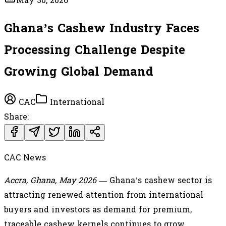
May 30, 2026
Ghana’s Cashew Industry Faces
Processing Challenge Despite
Growing Global Demand
CAC
International
Share:
CAC News
Accra, Ghana, May 2026
— Ghana’s cashew sector is
attracting renewed attention from international
buyers and investors as demand for premium,
traceable cashew kernels continues to grow.