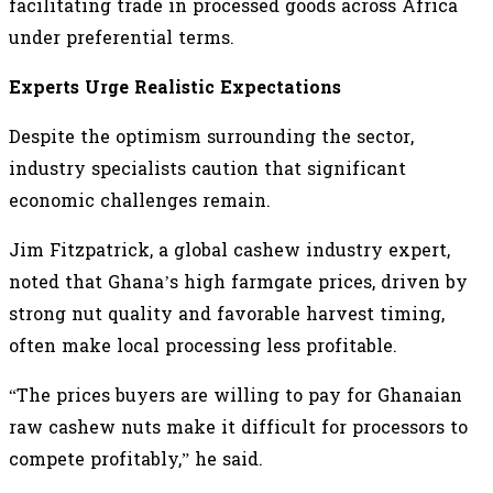
facilitating trade in processed goods across Africa
under preferential terms.
Experts Urge Realistic Expectations
Despite the optimism surrounding the sector,
industry specialists caution that significant
economic challenges remain.
Jim Fitzpatrick, a global cashew industry expert,
noted that Ghana’s high farmgate prices, driven by
strong nut quality and favorable harvest timing,
often make local processing less profitable.
“The prices buyers are willing to pay for Ghanaian
raw cashew nuts make it difficult for processors to
compete profitably,” he said.