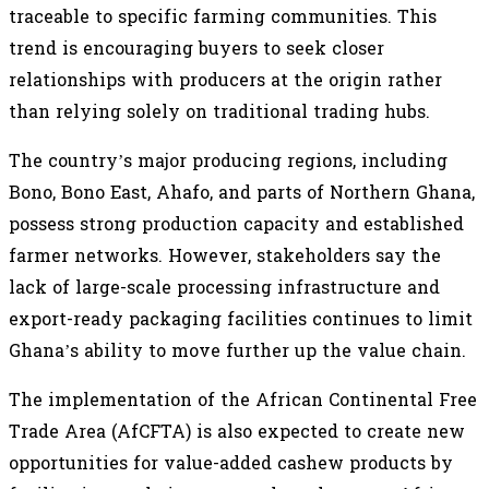
traceable to specific farming communities. This
trend is encouraging buyers to seek closer
relationships with producers at the origin rather
than relying solely on traditional trading hubs.
The country’s major producing regions, including
Bono, Bono East, Ahafo, and parts of Northern Ghana,
possess strong production capacity and established
farmer networks. However, stakeholders say the
lack of large-scale processing infrastructure and
export-ready packaging facilities continues to limit
Ghana’s ability to move further up the value chain.
The implementation of the African Continental Free
Trade Area (AfCFTA) is also expected to create new
opportunities for value-added cashew products by