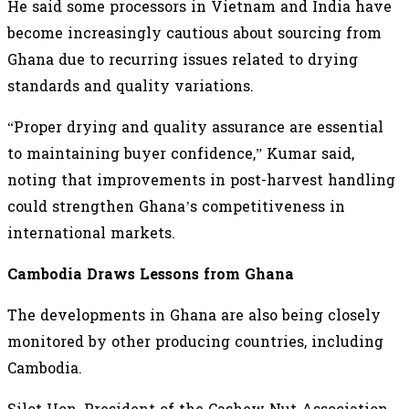
He said some processors in Vietnam and India have
become increasingly cautious about sourcing from
Ghana due to recurring issues related to drying
standards and quality variations.
“Proper drying and quality assurance are essential
to maintaining buyer confidence,” Kumar said,
noting that improvements in post-harvest handling
could strengthen Ghana’s competitiveness in
international markets.
Cambodia Draws Lessons from Ghana
The developments in Ghana are also being closely
monitored by other producing countries, including
Cambodia.