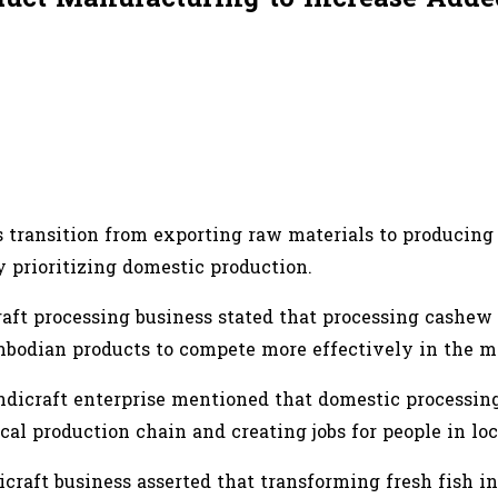
 transition from exporting raw materials to producing 
 prioritizing domestic production.
raft processing business stated that processing cashew
mbodian products to compete more effectively in the m
andicraft enterprise mentioned that domestic processin
ocal production chain and creating jobs for people in l
craft business asserted that transforming fresh fish in