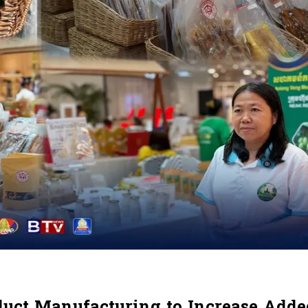
duct Manufacturing to Increase Add