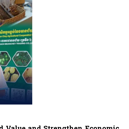
ed Value and Strengthen Economic