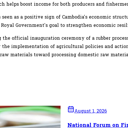
h helps boost income for both producers and fisherme
s seen as a positive sign of Cambodia's economic struct
 Royal Government's goal to strengthen economic resil
g the official inauguration ceremony of a rubber proc
the implementation of agricultural policies and action 
y raw materials toward processing domestic raw materia
August 1, 2026
ashew Imports as
National Forum on Fi