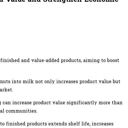
finished and value-added products, aiming to boost
 nuts into milk not only increases product value but
arket.
g can increase product value significantly more than
ocal communities.
to finished products extends shelf life, increases