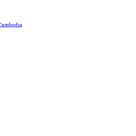
 Cambodia