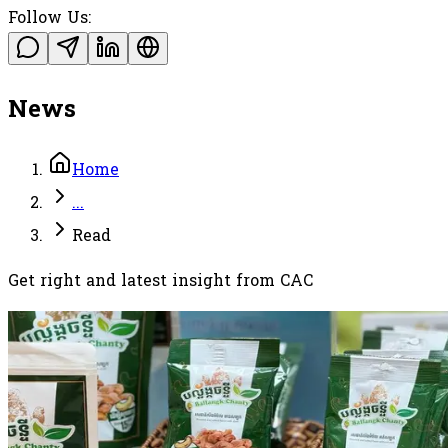
Follow Us:
News
Home
...
Read
Get right and latest insight from CAC