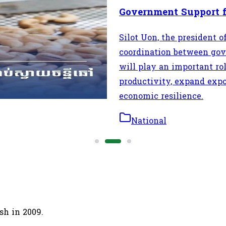
Government Support 
e in the regional cashew
Silot Uon, the president 
t supplier of raw cashew
coordination between gove
will play an important r
productivity, expand expo
economic resilience.
National
sh in 2009.