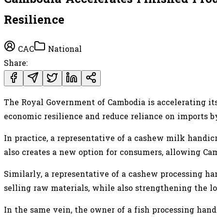
Resilience
CAC
National
Share:
The Royal Government of Cambodia is accelerating its
economic resilience and reduce reliance on imports by
In practice, a representative of a cashew milk handic
also creates a new option for consumers, allowing Ca
Similarly, a representative of a cashew processing h
selling raw materials, while also strengthening the l
In the same vein, the owner of a fish processing handi