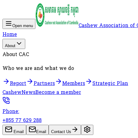
Cashew Association of
Open menu
Home
About
About CAC
Who we are and what we do
Report
Partners
Members
Strategic Plan
Cashew
News
Become a member
Phone:
+855 77 629 288
Email
Email
Contact Us