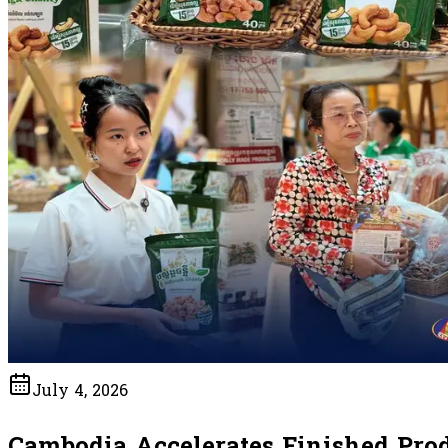
July 4, 2026
Cambodia Accelerates Finished Pro