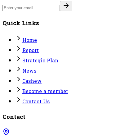
Quick Links
Home
Report
Strategic Plan
News
Cashew
Become a member
Contact Us
Contact