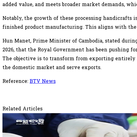
added value, and meets broader market demands, whic
Notably, the growth of these processing handicrafts i
finished product manufacturing. This aligns with the
Hun Manet, Prime Minister of Cambodia, stated durin
2026, that the Royal Government has been pushing for 
The objective is to transform from exporting entirel
the domestic market and serve exports.
Reference:
BTV News
Related Articles
August 3, 2026
Vietnam Spends Over US$3 Billion on Raw C