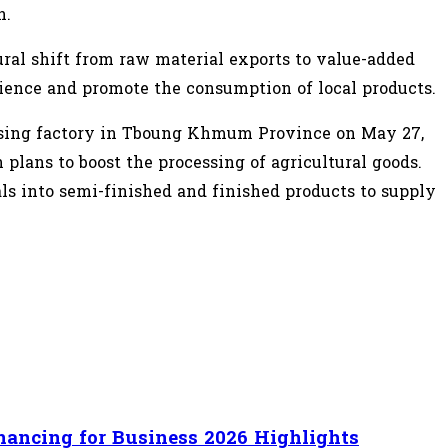
n.
ural shift from raw material exports to value-added
ience and promote the consumption of local products.
essing factory in Tboung Khmum Province on May 27,
plans to boost the processing of agricultural goods.
ls into semi-finished and finished products to supply
nancing for Business 2026 Highlights