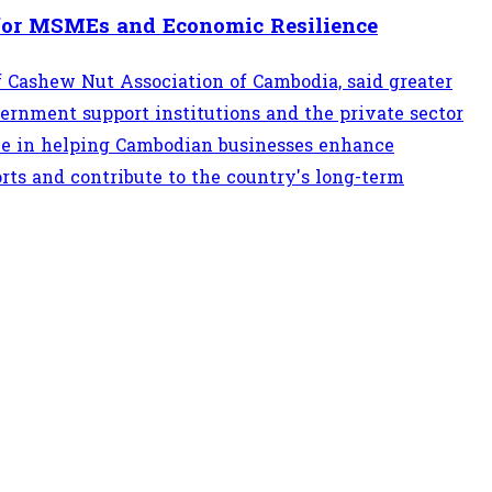
for MSMEs and Economic Resilience
of Cashew Nut Association of Cambodia, said greater
rnment support institutions and the private sector
ole in helping Cambodian businesses enhance
rts and contribute to the country's long-term