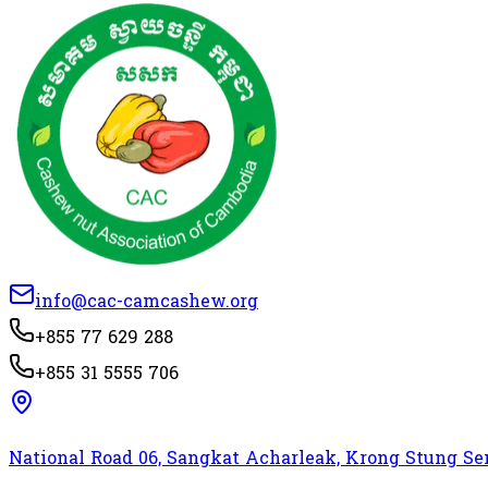
info@cac-camcashew.org
+855 77 629 288
+855 31 5555 706
National Road 06, Sangkat Acharleak, Krong Stung 