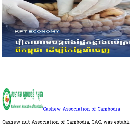
Cambodia Remains Largest Supplier
The figures underscore Cambodia's growing importanc
supply chain, with the Kingdom remaining the larges
nuts to Vietnam's processing industry.
International
Cashew Association of Cambodia
Cashew nut Association of Cambodia, CAC, was establi